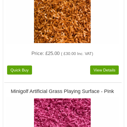
Price
£25.00
(
£30.00
Inc. VAT
)
Minigolf Artificial Grass Playing Surface - Pink