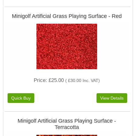
Minigolf Artificial Grass Playing Surface - Red
Price
£25.00
(
£30.00
Inc. VAT
)
Minigolf Artificial Grass Playing Surface -
Terracotta