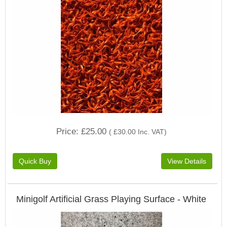
Price
£25.00
(
£30.00
Inc. VAT
)
Minigolf Artificial Grass Playing Surface - White