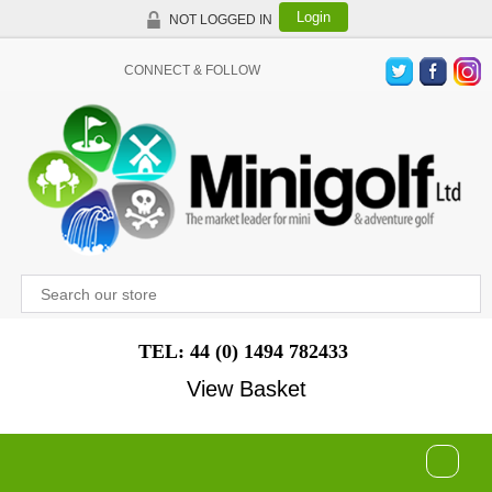
Login
NOT LOGGED IN
CONNECT & FOLLOW
TEL: 44 (0) 1494 782433
View Basket