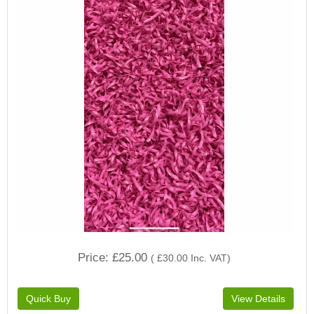
Price
£25.00
(
£30.00
Inc. VAT
)