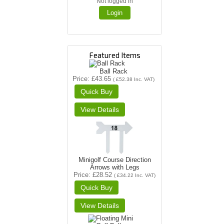
Not logged in
Login
Featured Items
Ball Rack
Price
£43.65
(
£52.38
Inc. VAT
)
Minigolf Course Direction
Arrows with Legs
Price
£28.52
(
£34.22
Inc. VAT
)