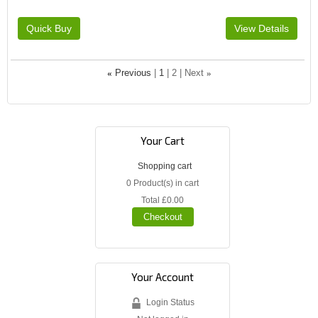
«
Previous
1
2
Next
»
Your Cart
Shopping cart
0
Product(s) in cart
Total
£0.00
Checkout
Your Account
Login Status