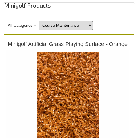
Minigolf Products
All Categories
»
Minigolf Artificial Grass Playing Surface - Orange