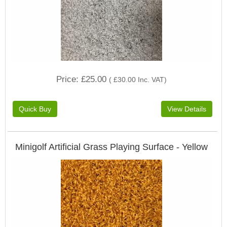
Price
£25.00
(
£30.00
Inc. VAT
)
Minigolf Artificial Grass Playing Surface - Yellow