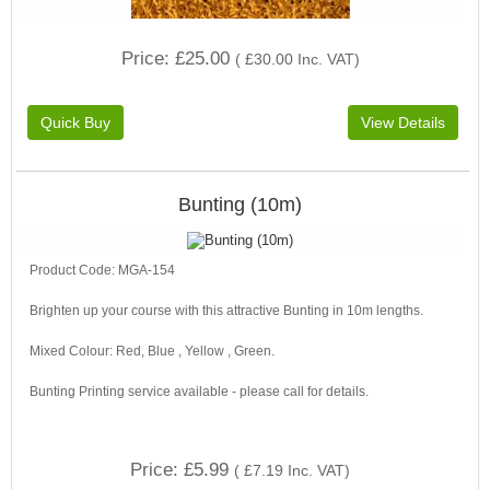
Price
£25.00
(
£30.00
Inc. VAT
)
Bunting (10m)
Product Code: MGA-154
Brighten up your course with this attractive Bunting in 10m lengths.
Mixed Colour: Red, Blue , Yellow , Green.
Bunting Printing service available - please call for details.
Price
£5.99
(
£7.19
Inc. VAT
)