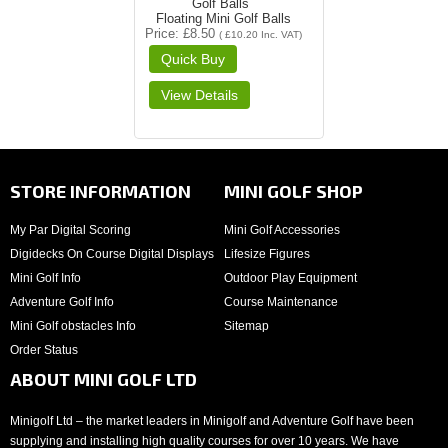
Floating Mini Golf Balls
Price
£8.50
(
£10.20
Inc. VAT
)
STORE INFORMATION
MINI GOLF SHOP
My Par Digital Scoring
Mini Golf Accessories
Digidecks On Course Digital Displays
Lifesize Figures
Mini Golf Info
Outdoor Play Equipment
Adventure Golf Info
Course Maintenance
Mini Golf obstacles Info
Sitemap
Order Status
ABOUT MINI GOLF LTD
Minigolf Ltd – the market leaders in Minigolf and Adventure Golf have been
supplying and installing high quality courses for over 10 years. We have