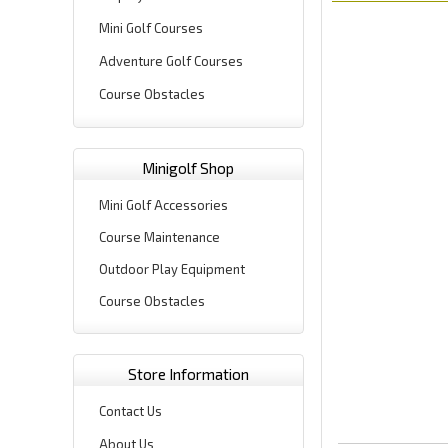
Mini Golf Courses
Adventure Golf Courses
Course Obstacles
Minigolf Shop
Mini Golf Accessories
Course Maintenance
Outdoor Play Equipment
Course Obstacles
Store Information
Contact Us
About Us