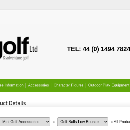
TEL: 44 (0) 1494 782
se Information
Accessories
Character Figures
Outdoor Play Equipment
uct Details
»
»
All Produ