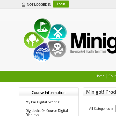
Login
NOT LOGGED IN
Home
Cour
Minigolf Prod
Course Information
My Par Digital Scoring
All Categories
»
Digidecks On Course Digital
Displays