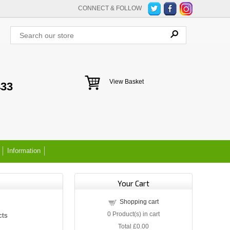
CONNECT & FOLLOW
View Basket
433
Information
Your Cart
Shopping cart
0
Product(s) in cart
cts
Total
£0.00