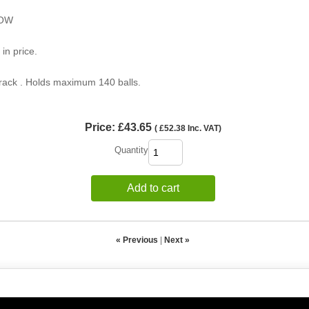
LOW
 in price.
 rack . Holds maximum 140 balls.
Price:
£43.65
(
£52.38
Inc. VAT
)
Quantity
Add to cart
« Previous
|
Next »