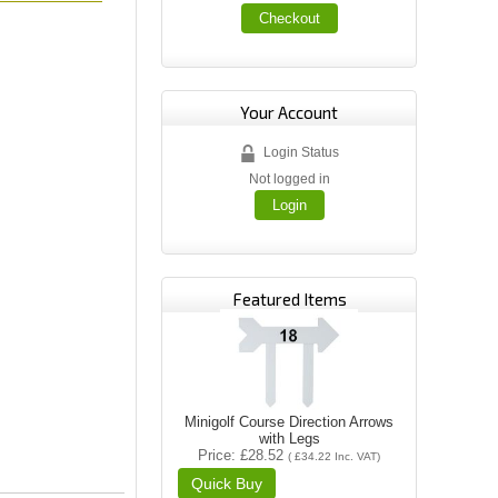
Checkout
Your Account
Login Status
Not logged in
Login
Featured Items
Minigolf Course Direction Arrows
with Legs
Price
£28.52
(
£34.22
Inc. VAT
)