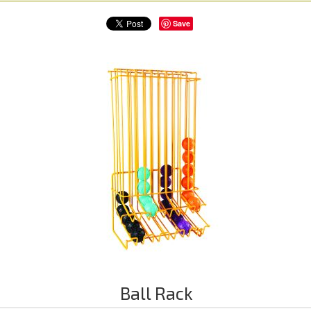
Save
Ball Rack