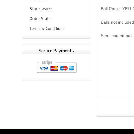
Store search
Ball Rack - YEL
Order Status
Balls not included
Terms & Conditions
Steel coated ball
Secure Payments