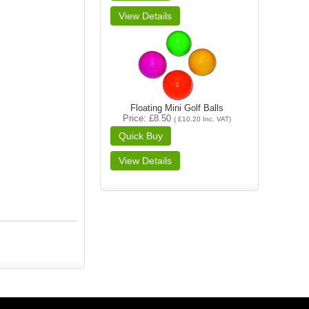
Floating Mini Golf Balls
Price
£8.50
(
£10.20
Inc. VAT
)