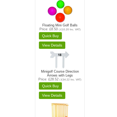
Floating Mini Golf Balls
Price
£8.50
(
£10.20
Inc. VAT
)
Minigolf Course Direction
Arrows with Legs
Price
£28.52
(
£34.22
Inc. VAT
)