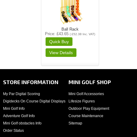
Ball Rack
Price
£43.65
(
£52.38
Inc. VAT
)
STORE INFORMATION
MINI GOLF SHOP
My Par Digital Scoring
Mini Golf Accessories
Digidecks On Course Digital Displays
Lifesize Figures
Mini Golf Info
Outdoor Play Equipment
Adventure Golf Info
Course Maintenance
Mini Golf obstacles Info
Sitemap
Order Status