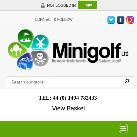
Login
NOT LOGGED IN
CONNECT & FOLLOW
TEL: 44 (0) 1494 782433
View Basket