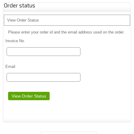
Order status
View Order Status
Please enter your order id and the email address used on the order.
Invoice No.
Email