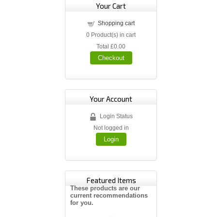
Your Cart
Shopping cart
0
Product(s) in cart
Total
£0.00
Checkout
Your Account
Login Status
Not logged in
Login
Featured Items
These products are our
current recommendations
for you.