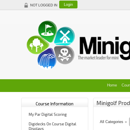
Login
NOT LOGGED IN
Home
Cour
Minigolf Prod
Course Information
My Par Digital Scoring
All Categories
»
Digidecks On Course Digital
Displays