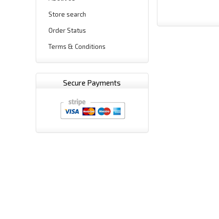
Store search
Order Status
Terms & Conditions
Secure Payments