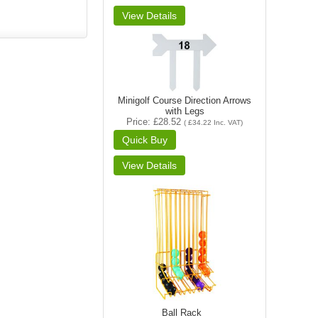
Minigolf Course Direction Arrows
with Legs
Price
£28.52
(
£34.22
Inc. VAT
)
Ball Rack