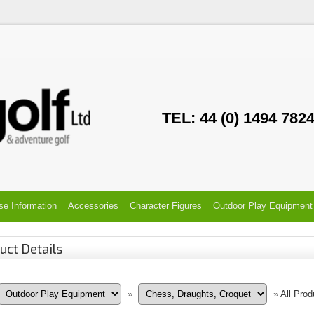
TEL: 44 (0) 1494 782
se Information
Accessories
Character Figures
Outdoor Play Equipment
uct Details
»
»
All Prod