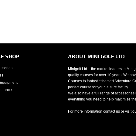
LF SHOP
ABOUT MINI GOLF LTD
essories
Minigolf Ltd – the market leaders in Mini
quality courses for over 10 years. We have
es
Courses to fantastic themed Adventure Gol
 Equipment
perfect course for your leisure facility.
tenance
We also have a full range of accessories 
everything you need to help maximize the 
For more information contact us or visit o