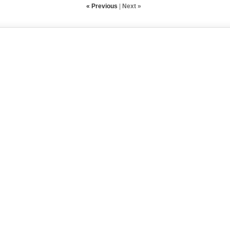
« Previous
|
Next »