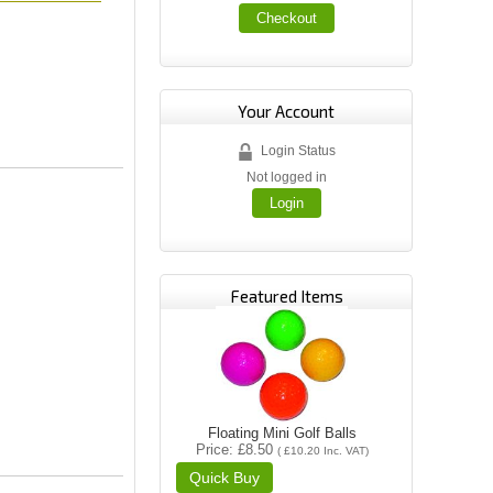
Checkout
Your Account
Login Status
Not logged in
Login
Featured Items
Floating Mini Golf Balls
Price
£8.50
(
£10.20
Inc. VAT
)