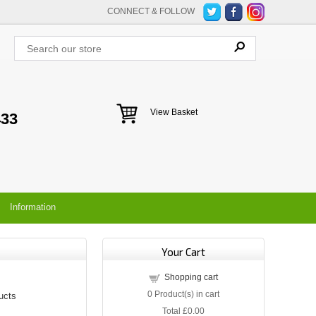
CONNECT & FOLLOW
View Basket
433
Information
Your Cart
Shopping cart
0
Product(s) in cart
ucts
Total
£0.00