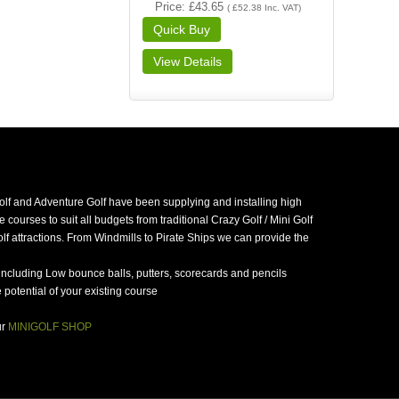
Price
£43.65
(
£52.38
Inc. VAT
)
golf and Adventure Golf have been supplying and installing high
 courses to suit all budgets from traditional Crazy Golf / Mini Golf
f attractions. From Windmills to Pirate Ships we can provide the
including Low bounce balls, putters, scorecards and pencils
potential of your existing course
ur
MINIGOLF SHOP