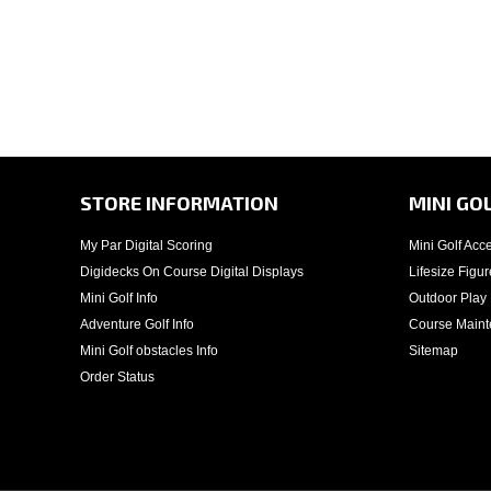
STORE INFORMATION
MINI GO
My Par Digital Scoring
Mini Golf Acc
Digidecks On Course Digital Displays
Lifesize Figur
Mini Golf Info
Outdoor Play
Adventure Golf Info
Course Main
Mini Golf obstacles Info
Sitemap
Order Status