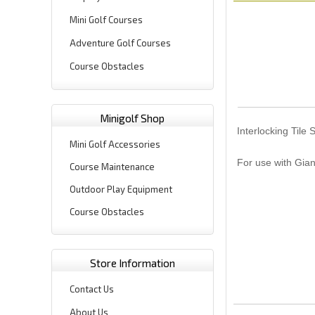
Mini Golf Courses
Adventure Golf Courses
Course Obstacles
Minigolf Shop
Interlocking Tile 
Mini Golf Accessories
For use with Gian
Course Maintenance
Outdoor Play Equipment
Course Obstacles
Store Information
Contact Us
About Us