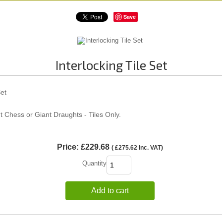
Save
Interlocking Tile Set
Set
t Chess or Giant Draughts - Tiles Only.
Price:
£229.68
(
£275.62
Inc. VAT
)
Quantity
Add to cart