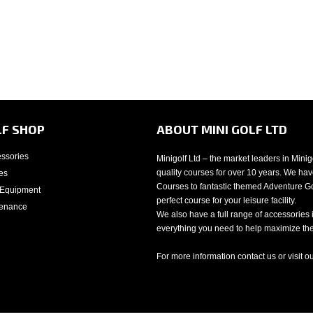
LF SHOP
ABOUT MINI GOLF LTD
essories
Minigolf Ltd – the market leaders in Mini
quality courses for over 10 years. We have
es
Courses to fantastic themed Adventure Gol
 Equipment
perfect course for your leisure facility.
tenance
We also have a full range of accessories 
everything you need to help maximize the 
For more information contact us or visit o