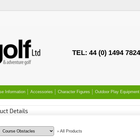
TEL: 44 (0) 1494 782
se Information
Accessories
Character Figures
Outdoor Play Equipment
uct Details
»
All Products