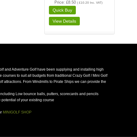
Price
£8.50
(
£10.20
Inc. VAT
)
golf and Adventure Golf have been supplying and installing high
 courses to suit all budgets from traditional Crazy Golf / Mini Golf
f attractions. From Windmills to Pirate Ships we can provide the
including Low bounce balls, putters, scorecards and pencils
potential of your existing course
ur
MINIGOLF SHOP