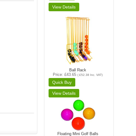
Ball Rack
Price
£43.65
(
£52.38
Inc. VAT
)
Floating Mini Golf Balls