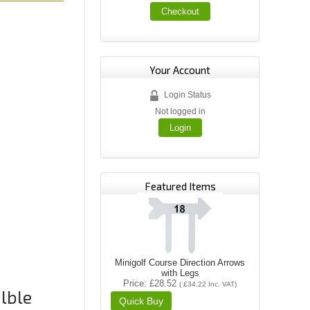
Checkout
Your Account
Login Status
Not logged in
Login
Featured Items
Minigolf Course Direction Arrows
with Legs
Price
£28.52
(
£34.22
Inc. VAT
)
alble