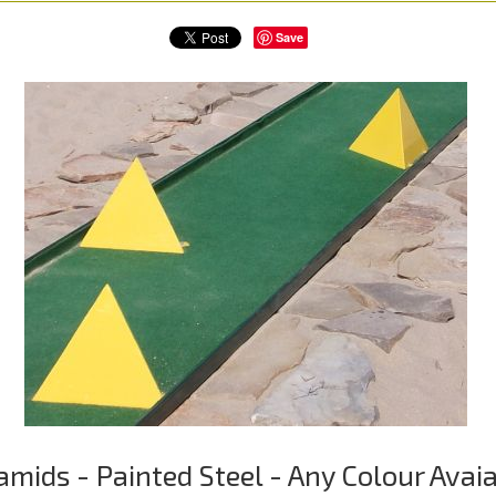
Save
amids - Painted Steel - Any Colour Avai