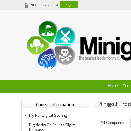
Login
NOT LOGGED IN
Home
Cour
Minigolf Prod
Course Information
My Par Digital Scoring
All Categories
»
Digidecks On Course Digital
Displays