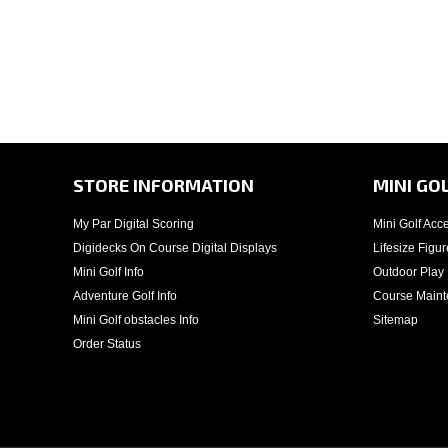
STORE INFORMATION
MINI GO
My Par Digital Scoring
Mini Golf Acc
Digidecks On Course Digital Displays
Lifesize Figur
Mini Golf Info
Outdoor Play
Adventure Golf Info
Course Main
Mini Golf obstacles Info
Sitemap
Order Status