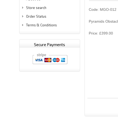
Store search
Code: MGO-012
Order Status
Pyramids Obstacle
Terms & Conditions
Price: £399.00
Secure Payments