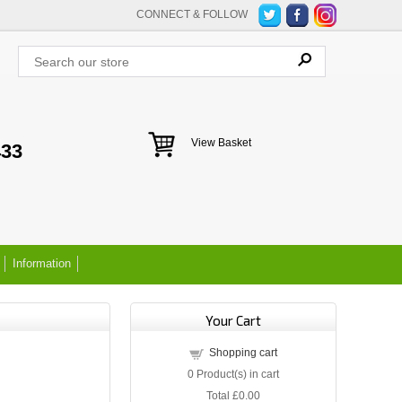
CONNECT & FOLLOW
View Basket
433
Information
Your Cart
Shopping cart
0
Product(s) in cart
Total
£0.00