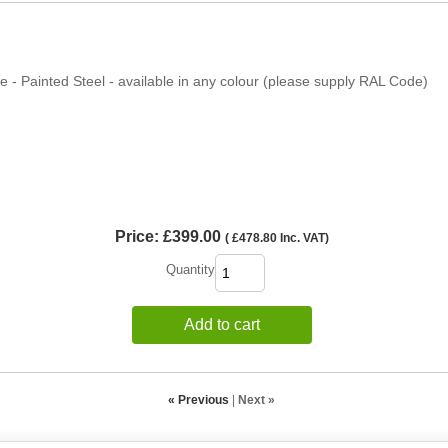
 - Painted Steel - available in any colour (please supply RAL Code)
Price:
£399.00
(
£478.80
Inc. VAT
)
Quantity
Add to cart
« Previous
|
Next »