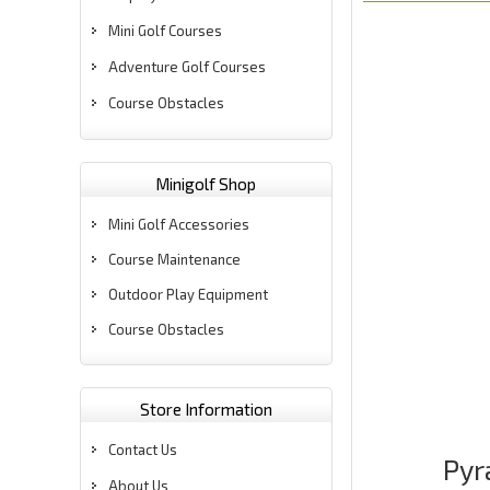
Mini Golf Courses
Adventure Golf Courses
Course Obstacles
Minigolf Shop
Mini Golf Accessories
Course Maintenance
Outdoor Play Equipment
Course Obstacles
Store Information
Contact Us
Pyr
About Us