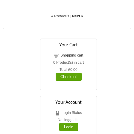
« Previous
|
Next »
Your Cart
Shopping cart
0
Product(s) in cart
Total
£0.00
Checkout
Your Account
Login Status
Not logged in
Login