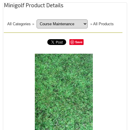
Minigolf Product Details
All Categories
»
»
All Products
Save