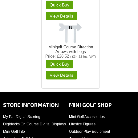
Minigolf Course Direction
Arrows with Legs
Price
£28.52
(
£34.22
Inc. VAT
)
STORE INFORMATION
MINI GOLF SHOP
My Par Digital Scoring
Mini Golf Accessories
Digidecks On Course Digital Displays
Lifesize Figures
Mini Golf Info
Outdoor Play Equipment