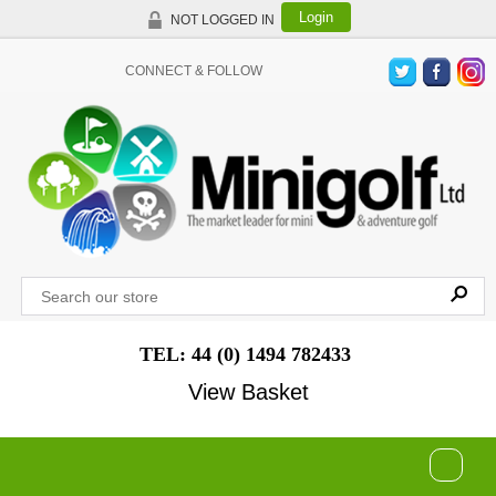
Login
NOT LOGGED IN
CONNECT & FOLLOW
TEL: 44 (0) 1494 782433
View Basket