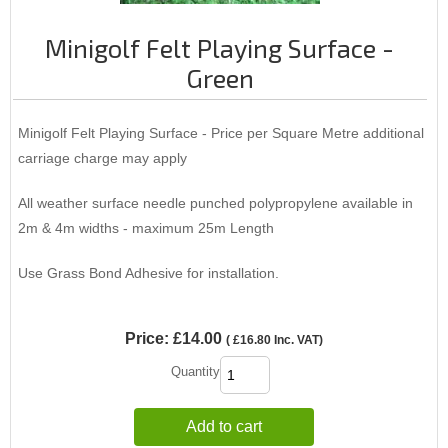
Minigolf Felt Playing Surface -
Green
Minigolf Felt Playing Surface - Price per Square Metre additional
carriage charge may apply
All weather surface needle punched polypropylene available in
2m & 4m widths - maximum 25m Length
Use Grass Bond Adhesive for installation.
Price:
£14.00
(
£16.80
Inc. VAT
)
Quantity
Add to cart