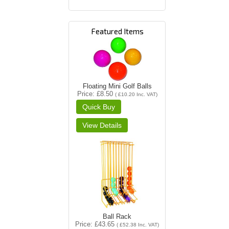
Featured Items
Floating Mini Golf Balls
Price
£8.50
(
£10.20
Inc. VAT
)
Ball Rack
Price
£43.65
(
£52.38
Inc. VAT
)