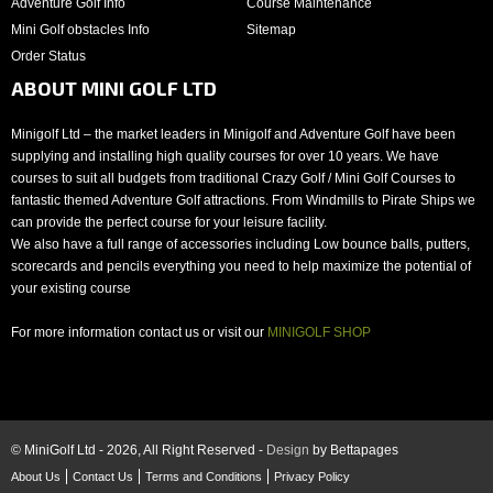
Adventure Golf Info
Course Maintenance
Mini Golf obstacles Info
Sitemap
Order Status
ABOUT MINI GOLF LTD
Minigolf Ltd – the market leaders in Minigolf and Adventure Golf have been
supplying and installing high quality courses for over 10 years. We have
courses to suit all budgets from traditional Crazy Golf / Mini Golf Courses to
fantastic themed Adventure Golf attractions. From Windmills to Pirate Ships we
can provide the perfect course for your leisure facility.
We also have a full range of accessories including Low bounce balls, putters,
scorecards and pencils everything you need to help maximize the potential of
your existing course
For more information contact us or visit our
MINIGOLF SHOP
© MiniGolf Ltd - 2026, All Right Reserved -
Design
by Bettapages
About Us
Contact Us
Terms and Conditions
Privacy Policy