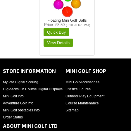
Floating Mini Golf Balls
Price
£8.50
(
£10.20
Inc. VAT
)
STORE INFORMATION
MINI GOLF SHOP
My Par Digital Scoring
Mini Golf Accessories
Digidecks On Course Digital Displays
Lifesize Figures
Mini Golf Info
Outdoor Play Equipment
Adventure Golf Info
Course Maintenance
Mini Golf obstacles Info
Sitemap
Order Status
ABOUT MINI GOLF LTD