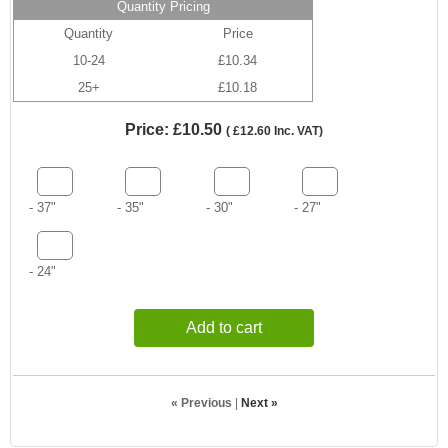
Quantity Pricing
Quantity
Price
10-24
£10.34
25+
£10.18
Price:
£10.50
(
£12.60
Inc. VAT
)
- 37"
- 35"
- 30"
- 27"
- 24"
Add to cart
« Previous
|
Next »