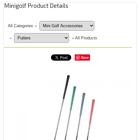
Minigolf Product Details
All Categories
»
»
»
All Products
Save