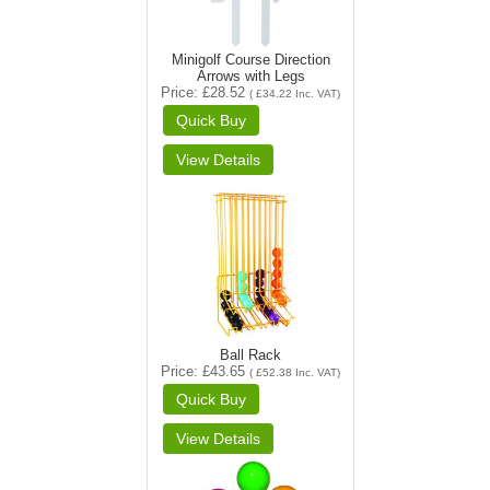
Minigolf Course Direction
Arrows with Legs
Price
£28.52
(
£34.22
Inc. VAT
)
Ball Rack
Price
£43.65
(
£52.38
Inc. VAT
)