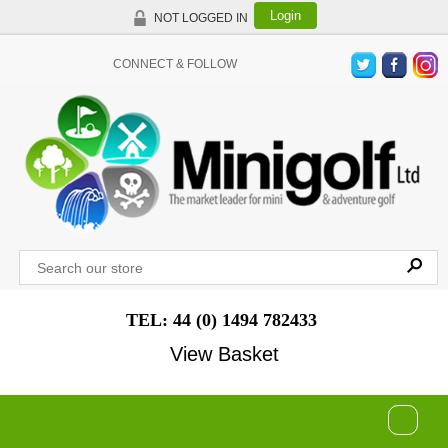
Login
NOT LOGGED IN
CONNECT & FOLLOW
TEL: 44 (0) 1494 782433
View Basket