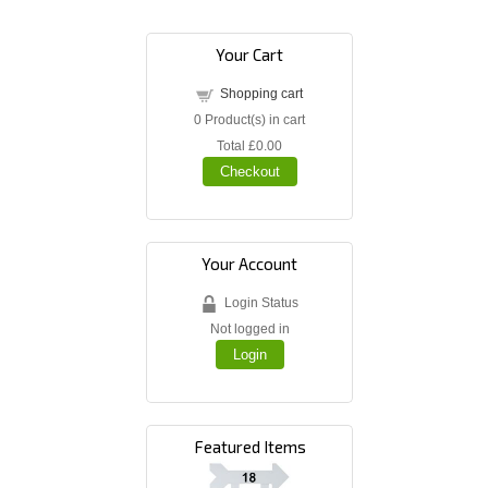
Your Cart
Shopping cart
0
Product(s) in cart
Total
£0.00
Checkout
Your Account
Login Status
Not logged in
Login
Featured Items