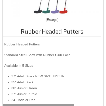
Enlarge
Rubber Headed Putters
Rubber Headed Putters
Standard Steel Shaft with Rubber Club Face
Available in 5 Sizes
37” Adult Blue - NEW SIZE JUST IN
35" Adult Black
30” Junior Green
27” Junior Purple
24” Toddler Red