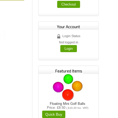
Checkout
Your Account
Login Status
Not logged in
Login
Featured Items
Floating Mini Golf Balls
Price
£8.50
(
£10.20
Inc. VAT
)