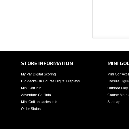
STORE INFORMATION
MINI GO
My Par Digital Scoring
Mini Golf Acc
Digidecks On Course Digital Displays
Lifesize Figur
Mini Golf Info
Outdoor Play
Adventure Golf Info
Course Main
Mini Golf obstacles Info
Sitemap
Order Status