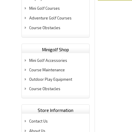
Mini Golf Courses
Adventure Golf Courses
Course Obstacles
Minigolf Shop
Mini Golf Accessories
Course Maintenance
Outdoor Play Equipment
Course Obstacles
Store Information
Contact Us
About Us