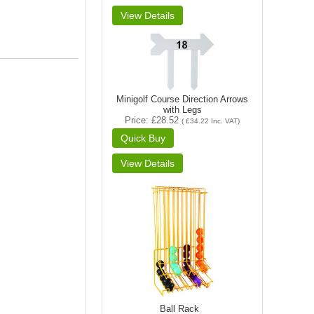
Minigolf Course Direction Arrows
with Legs
Price
£28.52
(
£34.22
Inc. VAT
)
Ball Rack