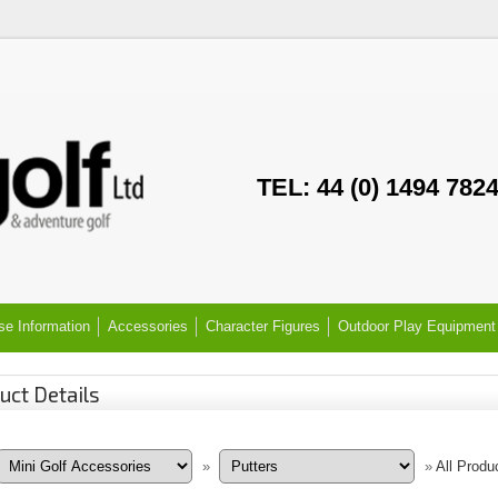
TEL: 44 (0) 1494 782
se Information
Accessories
Character Figures
Outdoor Play Equipment
uct Details
»
»
All Produ