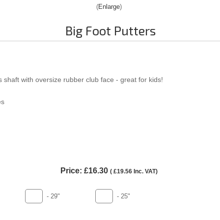
Enlarge
Big Foot Putters
 shaft with oversize rubber club face - great for kids!
es
Price:
£16.30
(
£19.56
Inc. VAT
)
- 29"
- 25"