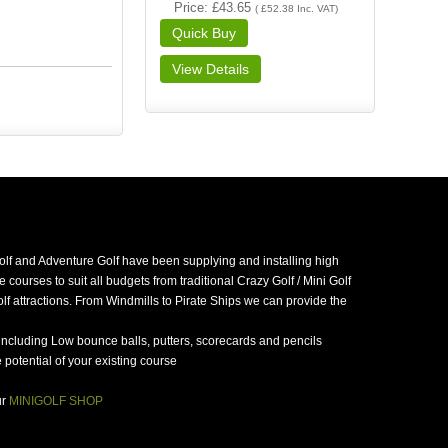
Price
£43.65
(
£52.38
Inc. VAT
)
golf and Adventure Golf have been supplying and installing high
 courses to suit all budgets from traditional Crazy Golf / Mini Golf
f attractions. From Windmills to Pirate Ships we can provide the
including Low bounce balls, putters, scorecards and pencils
potential of your existing course
ur
MINIGOLF SHOP