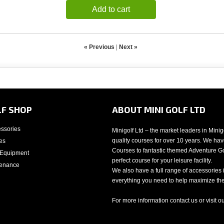
Add to cart
« Previous
|
Next »
LF SHOP
ABOUT MINI GOLF LTD
essories
Minigolf Ltd – the market leaders in Mini
quality courses for over 10 years. We have
es
Courses to fantastic themed Adventure Gol
 Equipment
perfect course for your leisure facility.
tenance
We also have a full range of accessories 
everything you need to help maximize the 
For more information contact us or visit o