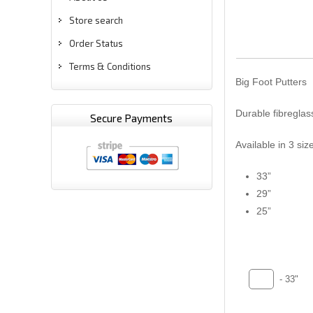
Store search
Order Status
Terms & Conditions
Big Foot Putters
Durable fibreglass
Secure Payments
Available in 3 siz
33”
29”
25”
- 33"