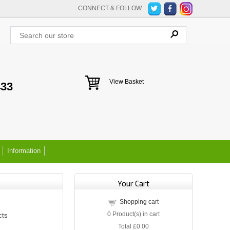
CONNECT & FOLLOW
View Basket
433
Information
Your Cart
Shopping cart
0
Product(s) in cart
cts
Total
£0.00