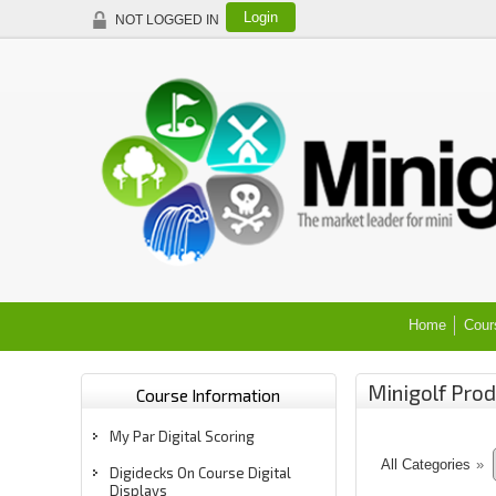
Login
NOT LOGGED IN
Home
Cour
Minigolf Prod
Course Information
My Par Digital Scoring
All Categories
»
Digidecks On Course Digital
Displays