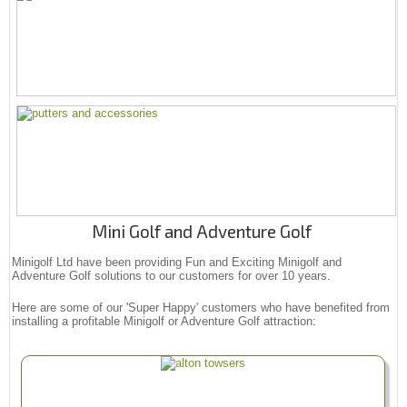
Mini Golf and Adventure Golf
Minigolf Ltd have been providing Fun and Exciting Minigolf and
Adventure Golf solutions to our customers for over 10 years.
Here are some of our 'Super Happy' customers who have benefited from
installing a profitable Minigolf or Adventure Golf attraction: