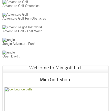
Adventure Golf Obstacles
Adventure Golf Fun Obstacles
Adventure Golf - Lost World
Jungle Adventure Fun!
Open Day! .
Welcome to Minigolf Ltd
Mini Golf Shop