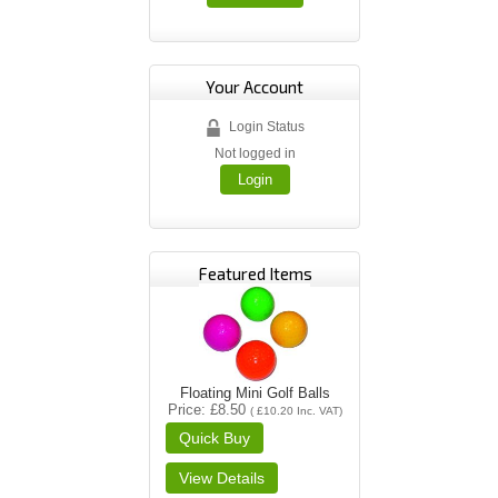
Your Account
Login Status
Not logged in
Login
Featured Items
Floating Mini Golf Balls
Price
£8.50
(
£10.20
Inc. VAT
)