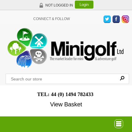
Login
NOT LOGGED IN
CONNECT & FOLLOW
TEL: 44 (0) 1494 782433
View Basket