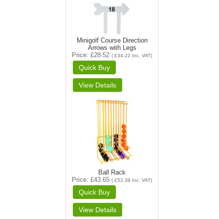
Minigolf Course Direction
Arrows with Legs
Price
£28.52
(
£34.22
Inc. VAT
)
Ball Rack
Price
£43.65
(
£52.38
Inc. VAT
)