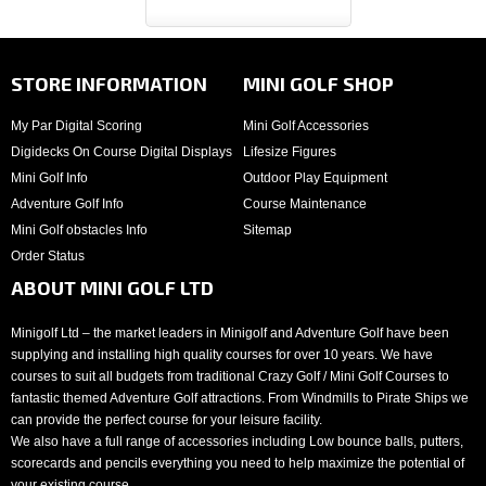
STORE INFORMATION
MINI GOLF SHOP
My Par Digital Scoring
Mini Golf Accessories
Digidecks On Course Digital Displays
Lifesize Figures
Mini Golf Info
Outdoor Play Equipment
Adventure Golf Info
Course Maintenance
Mini Golf obstacles Info
Sitemap
Order Status
ABOUT MINI GOLF LTD
Minigolf Ltd – the market leaders in Minigolf and Adventure Golf have been
supplying and installing high quality courses for over 10 years. We have
courses to suit all budgets from traditional Crazy Golf / Mini Golf Courses to
fantastic themed Adventure Golf attractions. From Windmills to Pirate Ships we
can provide the perfect course for your leisure facility.
We also have a full range of accessories including Low bounce balls, putters,
scorecards and pencils everything you need to help maximize the potential of
your existing course