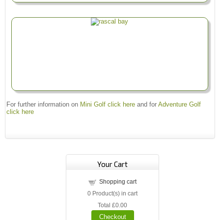
For further information on
Mini Golf click here
and for
Adventure Golf
click here
Your Cart
Shopping cart
0
Product(s) in cart
Total
£0.00
Checkout